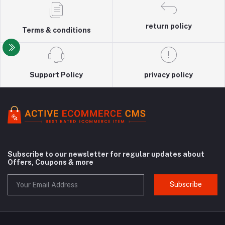
return policy
Terms & conditions
Support Policy
privacy policy
Subscribe to our newsletter for regular updates about
Offers, Coupons & more
Subscribe