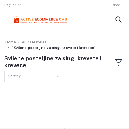
English
Dinar
Home
All categories
"Svilene posteljine za singl krevete i krevece"
Svilene posteljine za singl krevete i
krevece
Sort by