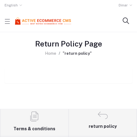
English
Dinar
Return Policy Page
Home
"return policy"
return policy
Terms & conditions