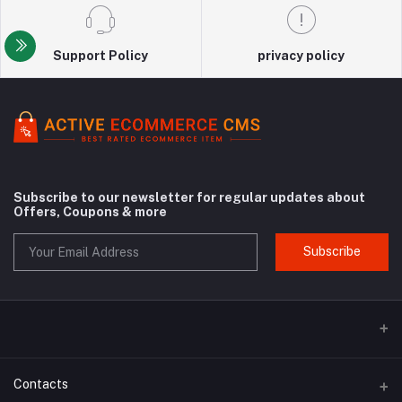
Support Policy
privacy policy
Subscribe to our newsletter for regular updates about
Offers, Coupons & more
Subscribe
Contacts